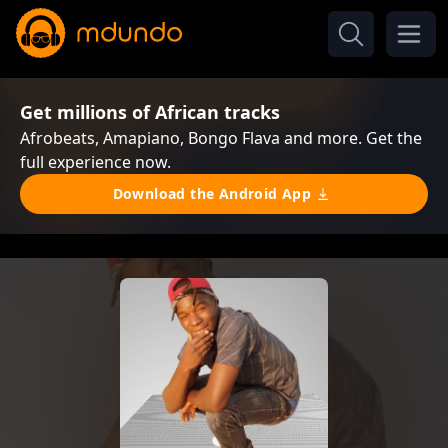
Get millions of African tracks
Afrobeats, Amapiano, Bongo Flava and more. Get the
full experience now.
Download the Android App