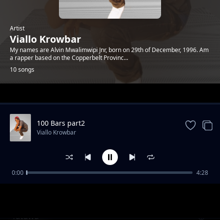
Artist
Viallo Krowbar
My names are Alvin Mwalimwipi Jnr, born on 29th of December, 1996. Am
a rapper based on the Copperbelt Provinc...
10 songs
Trending
100 Bars part2
Viallo Krowbar
0:00
4:28
Way Up
Viallo Krowbar
Tatuwa