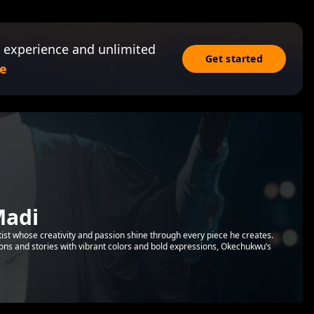
 experience and unlimited
Get started
e
adi
ist whose creativity and passion shine through every piece he creates.
ions and stories with vibrant colors and bold expressions, Okechukwu’s