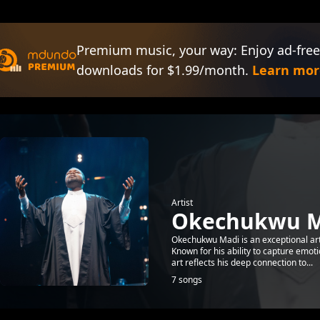
Premium music, your way: Enjoy ad-free
downloads for $1.99/month.
Learn mor
Artist
Okechukwu M
Okechukwu Madi is an exceptional art
Known for his ability to capture emot
art reflects his deep connection to...
7 songs