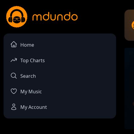
Home
Top Charts
Search
My Music
My Account