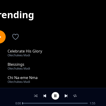
rending
Celebrate His Glory
1
Okechukwu Madi
Blessings
2
Okechukwu Madi
Chi Na-eme Nma
3
Okechukwu Madi
Chasing the Light
4
Okechukwu Madi
0:00
1:55
Celebrate His Name