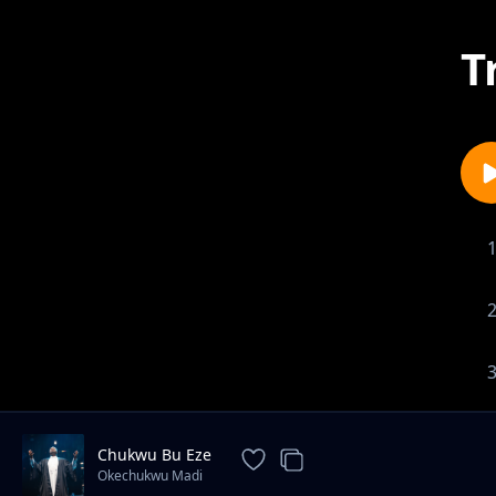
T
Chukwu Bu Eze
Okechukwu Madi