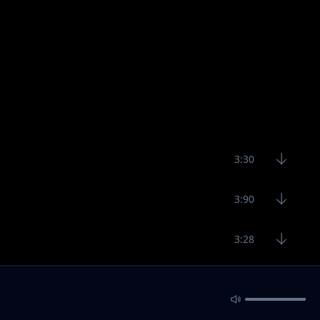
3:30
3:90
3:28
3:14
2:43