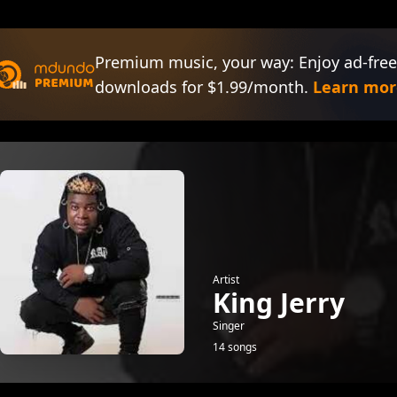
Premium music, your way: Enjoy ad-free
downloads for $1.99/month.
Learn mor
Artist
King Jerry
Singer
14 songs