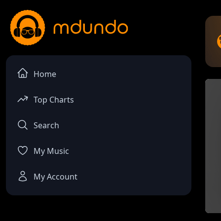
Home
Top Charts
Search
My Music
My Account