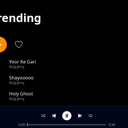
rending
Yoor Ke Gari
1
King Jerry
Shayooooo
2
King Jerry
Holy Ghost
3
King Jerry
Aatamli
4
King Jerry
0:00
3:34
Suudii