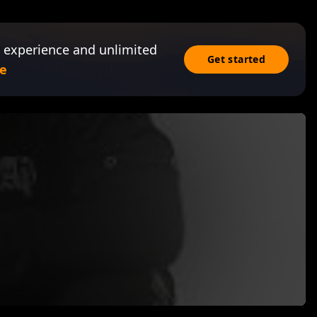
 experience and unlimited
Get started
e