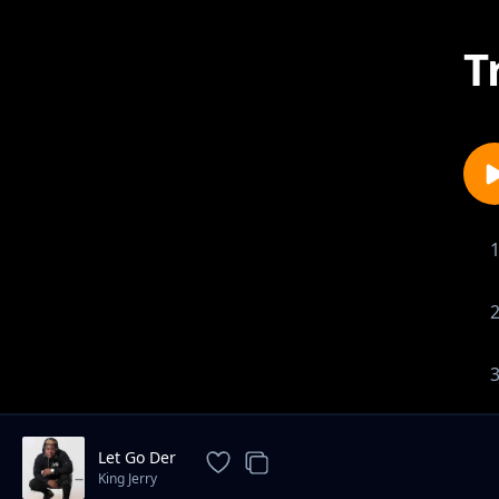
T
Let Go Der
King Jerry