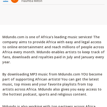
Haumba Milton
Mdundo.com is one of Africa's leading music services! The
company aims to provide Africa with easy and legal access
to online entertainment and reach millions of people across
Africa every month. Mdundo enables artists to keep track of
fans, downloads and royalties paid in July and January every
year.
By downloading MP3 music from Mdundo.com YOU become
part of supporting African artists! You can get the latest
music, top mixes and your favorite playlists from top
artists across Africa. Mdundo also gives you easy access to
the hottest podcast, sports and religious content.
Mdundo is also working with top partners across Africa