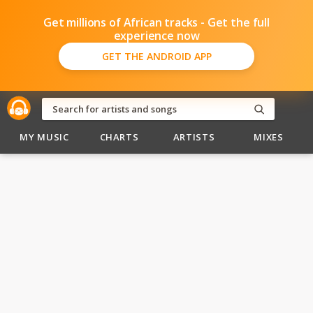
Get millions of African tracks - Get the full
experience now
GET THE ANDROID APP
MY MUSIC
CHARTS
ARTISTS
MIXES