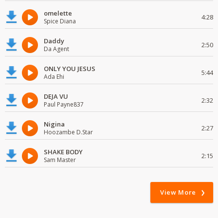
omelette
4:28
Spice Diana
Daddy
2:50
Da Agent
ONLY YOU JESUS
5:44
Ada Ehi
DEJA VU
2:32
Paul Payne837
Nigina
2:27
Hoozambe D.Star
SHAKE BODY
2:15
Sam Master
View More