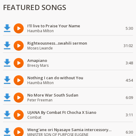
FEATURED SONGS
I'll live to Praise Your Name
5:30
Haumba Milton
Righteousness...swahili sermon
31:02
Moses Lwande
Amapiano
3:48
Breezy Mars
Nothing I can do without You
4:54
Haumba Milton
No More War South Sudan
6:09
Peter Freeman
UJANA By Combat Ft Chocha X Siano
3:11
Combat
Weng'ane ori Nyasaye Samia intercessory worship
6:30
MINISTER SON OF PURPOSE EUGENE