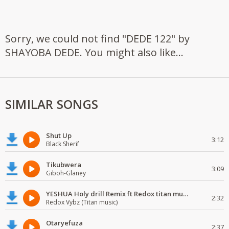
Sorry, we could not find "DEDE 122" by
SHAYOBA DEDE. You might also like...
SIMILAR SONGS
Shut Up
3:12
Black Sherif
Tikubwera
3:09
Giboh-Glaney
YESHUA Holy drill Remix ft Redox titan music
2:32
Redox Vybz (Titan music)
Otaryefuza
2:37