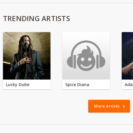
TRENDING ARTISTS
Lucky Dube
Spice Diana
Ada
More Artists