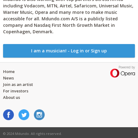
including Vodacom, MTN, Airtel, Safaricom, Universal Music,
Warner Music, Opera and many more to make music
accessible for all. Mdundo.com A/S is a publicly listed
company and Nasdaq First North Growth Market in
Copenhagen, Denmark.
I am a musician! - Log in or Sign up
Powered by
Home
News
Join as an artist
For investors
About us
© 2024 Mdundo. All rights reserved.