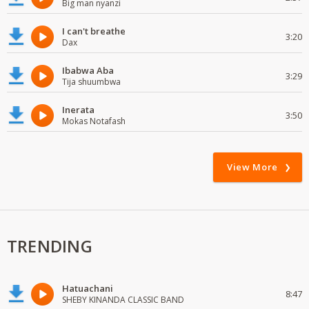
Big man nyanzi
I can't breathe
3:20
Dax
Ibabwa Aba
3:29
Tija shuumbwa
Inerata
3:50
Mokas Notafash
View More
TRENDING
Hatuachani
8:47
SHEBY KINANDA CLASSIC BAND