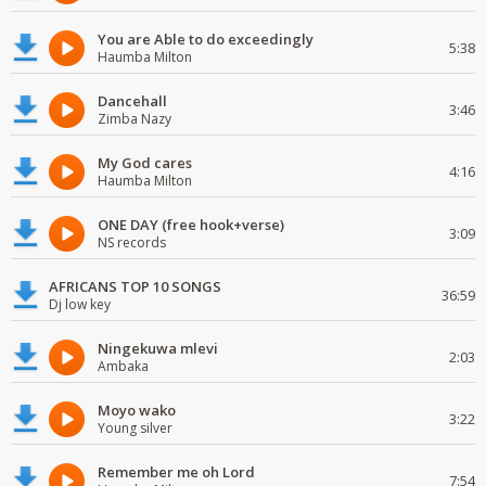
You are Able to do exceedingly
5:38
Haumba Milton
Dancehall
3:46
Zimba Nazy
My God cares
4:16
Haumba Milton
ONE DAY (free hook+verse)
3:09
NS records
AFRICANS TOP 10 SONGS
36:59
Dj low key
Ningekuwa mlevi
2:03
Ambaka
Moyo wako
3:22
Young silver
Remember me oh Lord
7:54