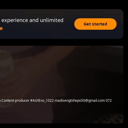
 experience and unlimited
Get started
e
ian Content producer #AshEvo_1022 madisengtshepo50@gmail.com 072