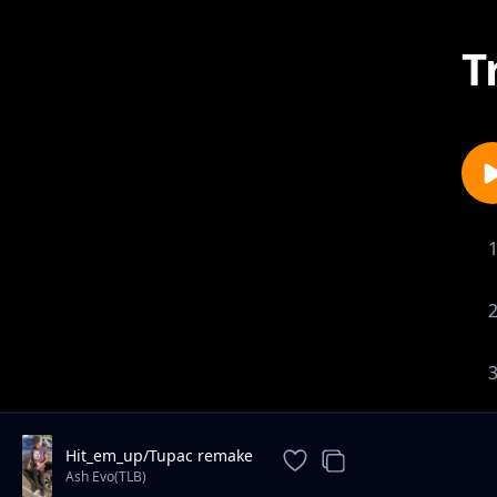
T
Hit_em_up/Tupac remake
Ash Evo(TLB)