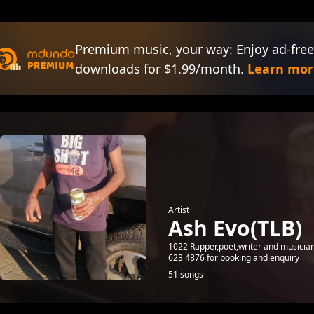
Premium music, your way: Enjoy ad-free
downloads for $1.99/month.
Learn mor
Artist
Ash Evo(TLB)
1022 Rapper,poet,writer and music
623 4876 for booking and enquiry
51 songs