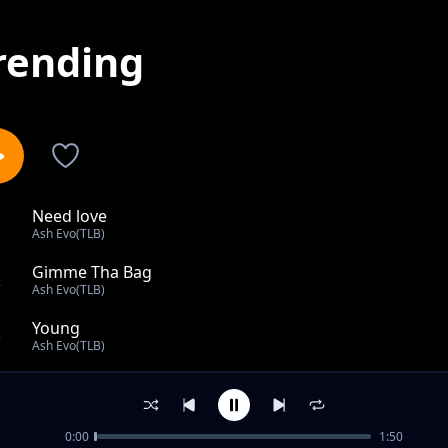
rending
Need love
1
Ash Evo(TLB)
Gimme Tha Bag
2
Ash Evo(TLB)
Young
3
Ash Evo(TLB)
Fire
4
Ash Evo(TLB)
0:00
1:50
Freestyle