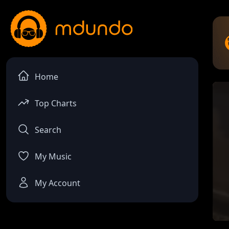
Home
Top Charts
Search
My Music
My Account