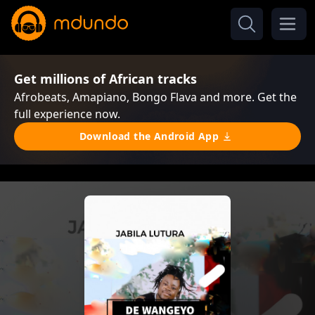
Get millions of African tracks
Afrobeats, Amapiano, Bongo Flava and more. Get the
full experience now.
Download the Android App