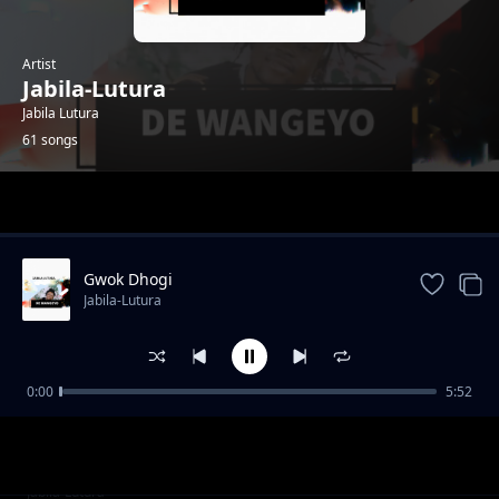
Artist
Jabila-Lutura
Jabila Lutura
61 songs
Trending
Gwok Dhogi
Jabila-Lutura
0:00
5:52
Suru Juworo
Jabila-Lutura
Kwo Mi sente
Jabila-Lutura