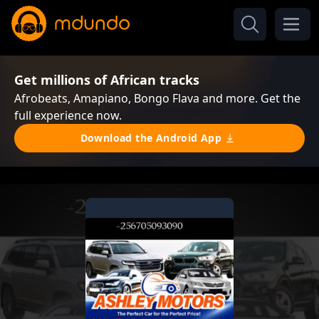
Get millions of African tracks
Afrobeats, Amapiano, Bongo Flava and more. Get the
full experience now.
Download the Android App