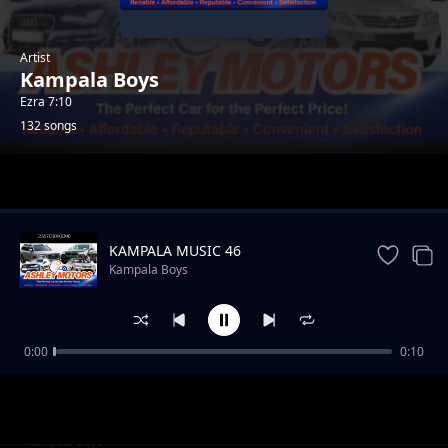
Artist
Kampala Boys
Ezra 7:10
132 songs
Trending
KAMPALA MUSIC 46
Kampala Boys
0:00
0:10
AFRICA Music 96
Kampala Boys
AFRICA Music 97
Kampala Boys