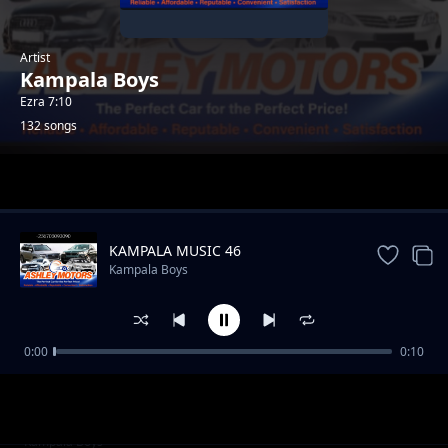
Artist
Kampala Boys
Ezra 7:10
132 songs
Trending
KAMPALA MUSIC 46
Kampala Boys
0:00
0:10
AFRICA Music 96
Kampala Boys
AFRICA Music 97
Kampala Boys