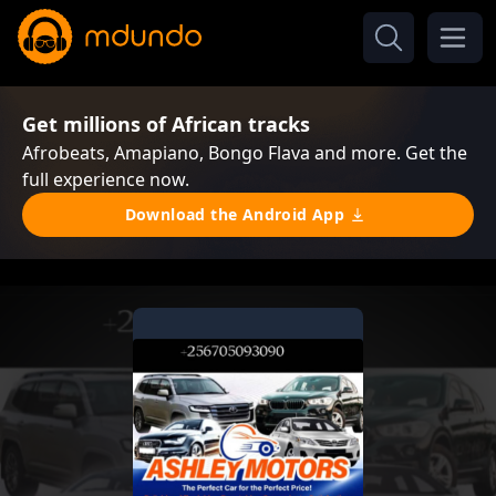
Get millions of African tracks
Afrobeats, Amapiano, Bongo Flava and more. Get the
full experience now.
Download the Android App