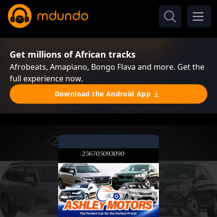
Get millions of African tracks
Afrobeats, Amapiano, Bongo Flava and more. Get the
full experience now.
Download the Android App