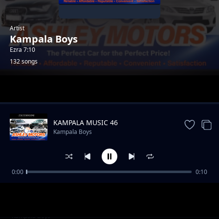
Artist
Kampala Boys
Ezra 7:10
132 songs
Trending
KAMPALA MUSIC 46
Kampala Boys
0:00
0:10
AFRICA Music 96
Kampala Boys
AFRICA Music 97
Kampala Boys