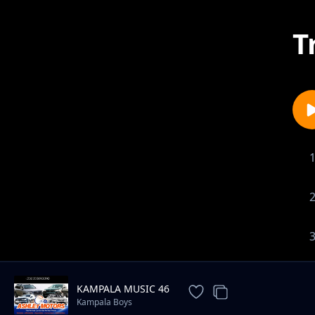
T
KAMPALA MUSIC 46
Kampala Boys