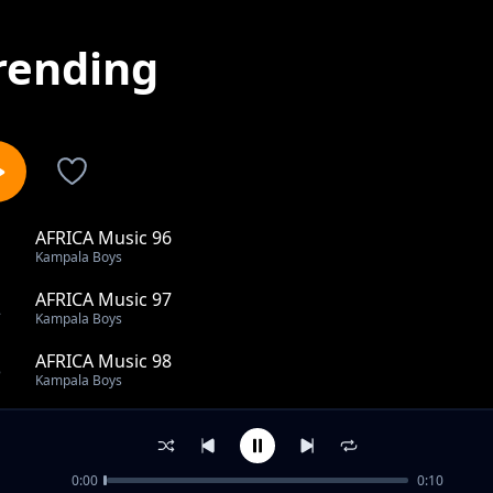
rending
AFRICA Music 96
1
Kampala Boys
AFRICA Music 97
2
Kampala Boys
AFRICA Music 98
3
Kampala Boys
KAMPALA MUSIC 38
4
Kampala Boys
0:00
0:10
KAMPALA MUSIC 63