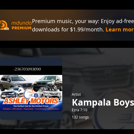
Premium music, your way: Enjoy ad-free
downloads for $1.99/month.
Learn mor
Artist
Kampala Boy
Ezra 7:10
132 songs