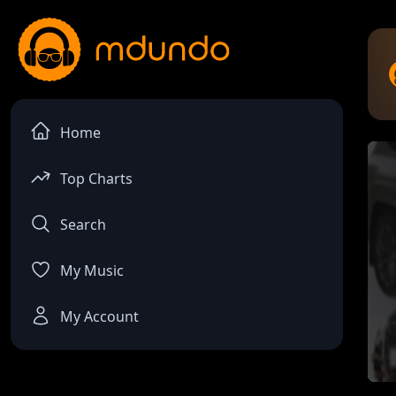
Home
Top Charts
Search
My Music
My Account