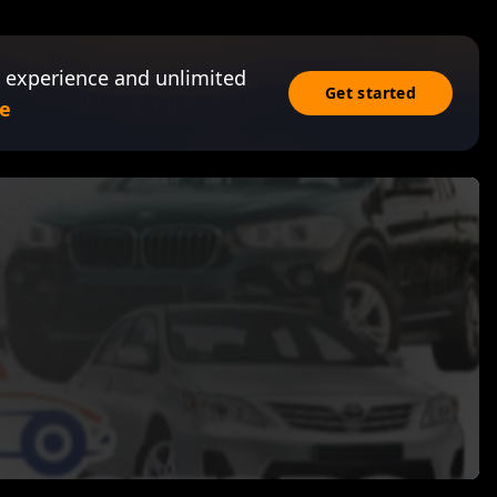
 experience and unlimited
Get started
e
s