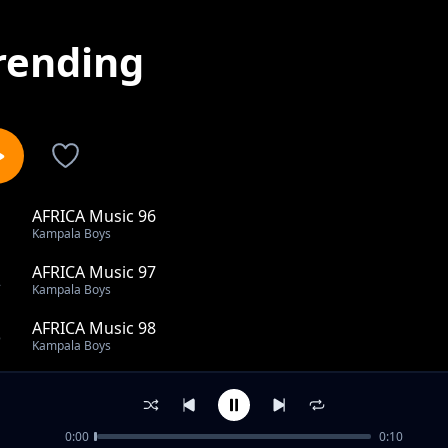
rending
AFRICA Music 96
1
Kampala Boys
AFRICA Music 97
2
Kampala Boys
AFRICA Music 98
3
Kampala Boys
KAMPALA MUSIC 3
4
Kampala Boys
0:00
0:10
KAMPALA MUSIC 38