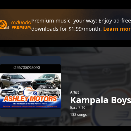
Premium music, your way: Enjoy ad-free
downloads for $1.99/month.
Learn mor
Artist
Kampala Boy
Ezra 7:10
132 songs