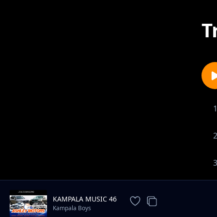
T
KAMPALA MUSIC 46
Kampala Boys