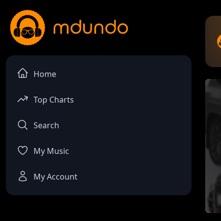
Home
Top Charts
Search
My Music
My Account