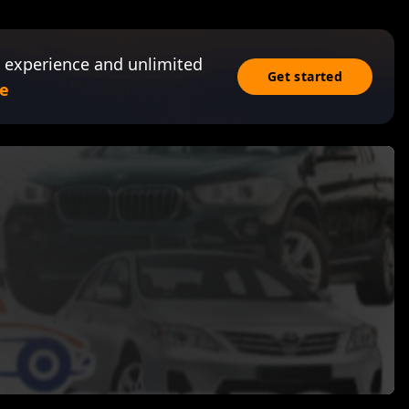
 experience and unlimited
Get started
e
s