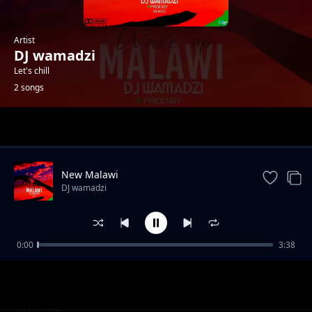
Artist
DJ wamadzi
Let's chill
2 songs
Trending
New Malawi
DJ wamadzi
0:00
3:38
Ready for the war
DJ wamadzi
New Malawi
DJ wamadzi