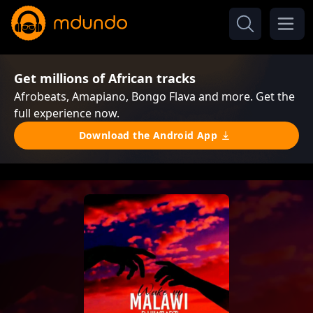
Get millions of African tracks
Afrobeats, Amapiano, Bongo Flava and more. Get the
full experience now.
Download the Android App