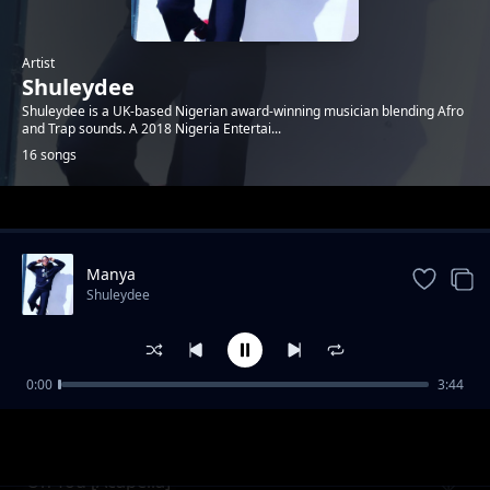
Artist
Shuleydee
Shuleydee is a UK-based Nigerian award-winning musician blending Afro
and Trap sounds. A 2018 Nigeria Entertai...
16 songs
Trending
Manya
Shuleydee
0:00
3:44
On You
Shuleydee
On You [Acapella]