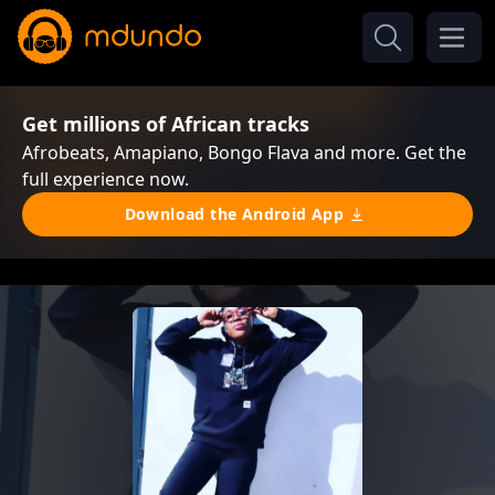
Get millions of African tracks
Afrobeats, Amapiano, Bongo Flava and more. Get the
full experience now.
Download the Android App