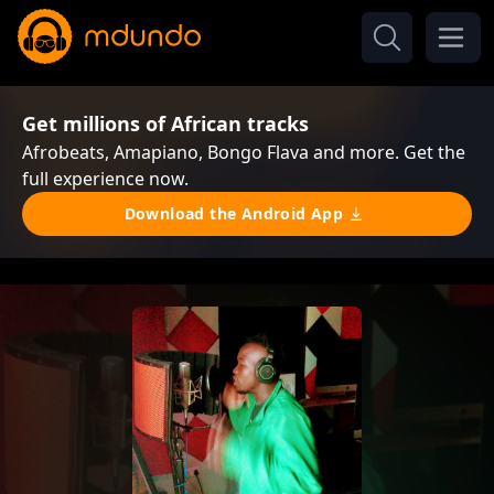
Get millions of African tracks
Afrobeats, Amapiano, Bongo Flava and more. Get the
full experience now.
Download the Android App