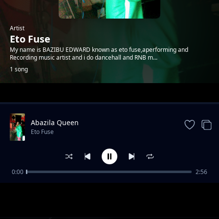
Artist
Eto Fuse
My name is BAZIBU EDWARD known as eto fuse,aperforming and
Recording music artist and i do dancehall and RNB m...
1 song
Trending
Abazila Queen
Eto Fuse
0:00
2:56
Abazila Queen
Eto Fuse
1-
out of 1 songs.