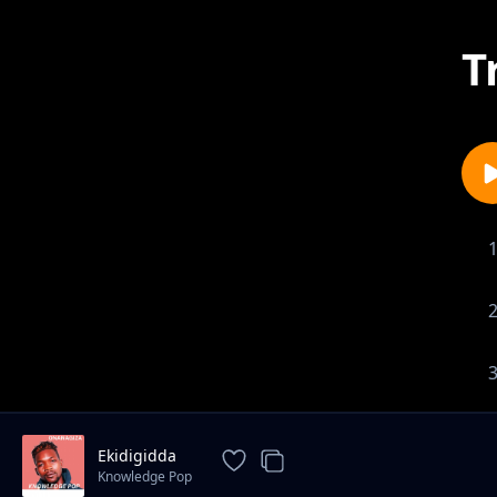
T
Ekidigidda
Knowledge Pop