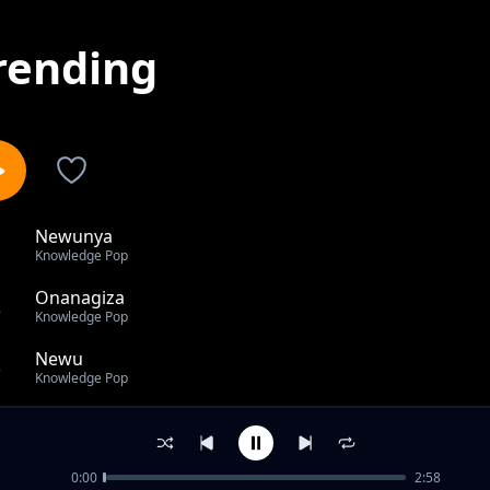
rending
Newunya
1
Knowledge Pop
Onanagiza
2
Knowledge Pop
Newu
3
Knowledge Pop
Newunya mix
4
Knowledge Pop
0:00
2:58
Muga