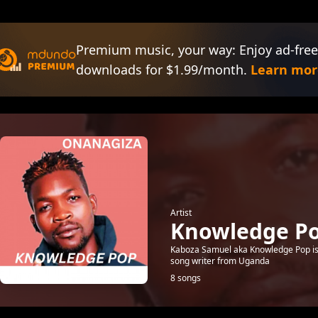
Premium music, your way: Enjoy ad-free
downloads for $1.99/month.
Learn mor
Artist
Knowledge P
Kaboza Samuel aka Knowledge Pop is 
song writer from Uganda
8 songs