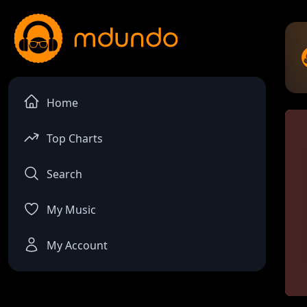
Home
Top Charts
Search
My Music
My Account