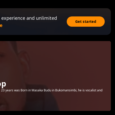
 experience and unlimited
Get started
e
op
23 years was Born in Masaka Budu in Bukomansimbi, he is vocalist and