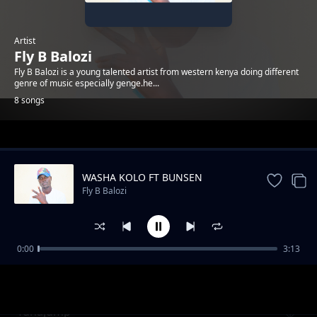
Artist
Fly B Balozi
Fly B Balozi is a young talented artist from western kenya doing different
genre of music especially genge.he...
8 songs
Trending
WASHA KOLO FT BUNSEN
Fly B Balozi
0:00
3:13
Asante_Mama
Fly B Balozi
Tunajump