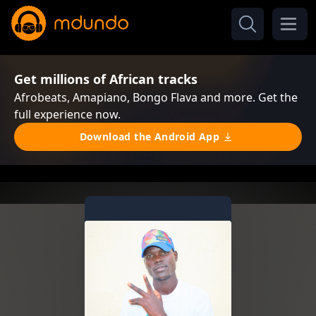
Get millions of African tracks
Afrobeats, Amapiano, Bongo Flava and more. Get the
full experience now.
Download the Android App