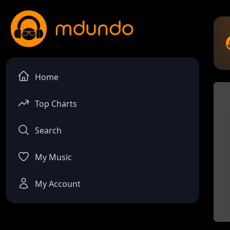
Home
Top Charts
Search
My Music
My Account