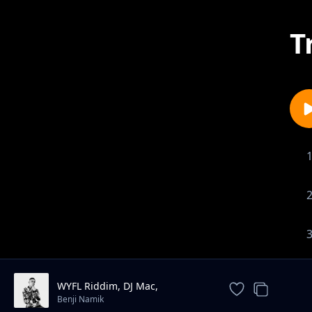
T
WYFL Riddim, DJ Mac,
CRASHDUMMY
Benji Namik