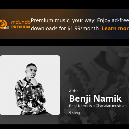
Premium music, your way: Enjoy ad-free
downloads for $1.99/month.
Learn mor
Artist
Benji Namik
Benji Namik is a Ghanaian musician
9 songs