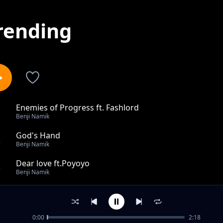
rending
Enemies of Progress ft. Fashlord
1
Benji Namik
God's Hand
2
Benji Namik
Dear love ft.Poyoyo
3
Benji Namik
Kill the beat ft.Richy
4
Benji Namik
0:00
2:18
Aduro