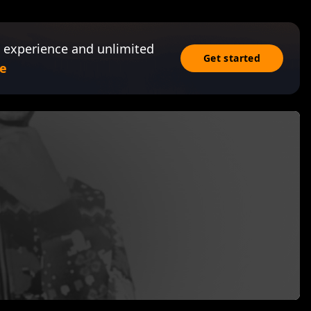
 experience and unlimited
Get started
e