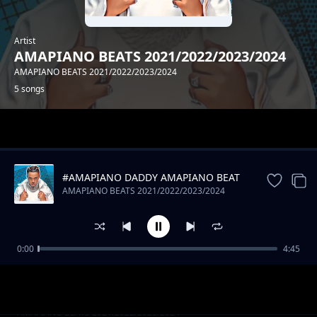
Artist
AMAPIANO BEATS 2021/2022/2023/2024
AMAPIANO BEATS 2021/2022/2023/2024
5 songs
Trending
#AMAPIANO DADDY AMAPIANO BEAT
AMAPIANO BEATS 2021/2022/2023/2024
0:00
4:45
#SAPI AMAPIANO BEAT
AMAPIANO BEATS 2021/2022/2023/2024
#KAMPALA AMAPIANO BEAT
AMAPIANO BEATS 2021/2022/2023/2024