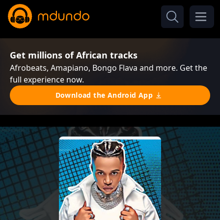
Get millions of African tracks
Afrobeats, Amapiano, Bongo Flava and more. Get the
full experience now.
Download the Android App