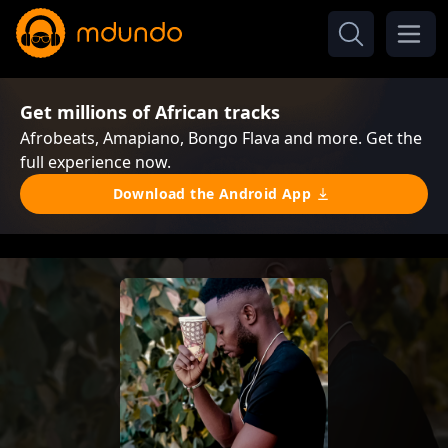
Get millions of African tracks
Afrobeats, Amapiano, Bongo Flava and more. Get the
full experience now.
Download the Android App