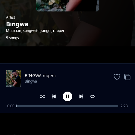
Artist
Bingwa
Musician, songwriter,singer, rapper
5 songs
Trending
BINGWA mgeni
Bingwa
0:00
2:23
BINGWA Ex girlfriend
Bingwa
BINGWA_MAMA
Bingwa