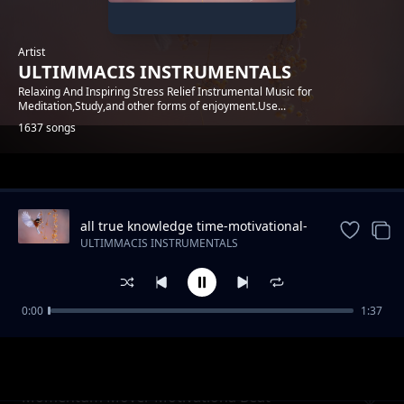
Artist
ULTIMMACIS INSTRUMENTALS
Relaxing And Inspiring Stress Relief Instrumental Music for
Meditation,Study,and other forms of enjoyment.Use...
1637 songs
Trending
all true knowledge time-motivational-
piano-instrumental
ULTIMMACIS INSTRUMENTALS
0:00
1:37
For all reaon ambient Meditation
ULTIMMACIS INSTRUMENTALS
Instrumental
Momentum Mover Motivationa Beat