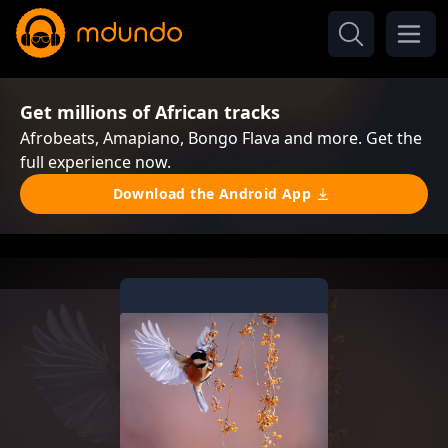
Get millions of African tracks
Afrobeats, Amapiano, Bongo Flava and more. Get the
full experience now.
Download the Android App