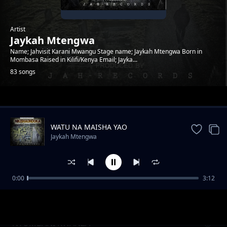
Artist
Jaykah Mtengwa
Name; Jahvisit Karani Mwangu Stage name; Jaykah Mtengwa Born in
Mombasa Raised in Kilifi/Kenya Email; Jayka...
83 songs
Trending
WATU NA MAISHA YAO
Jaykah Mtengwa
0:00
3:12
Top scorer
Jaykah Mtengwa
NYUMBANI KWANZA