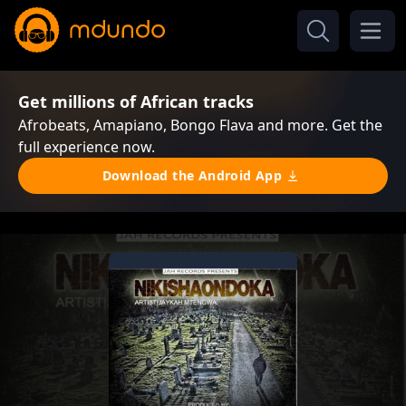
Get millions of African tracks
Afrobeats, Amapiano, Bongo Flava and more. Get the
full experience now.
Download the Android App