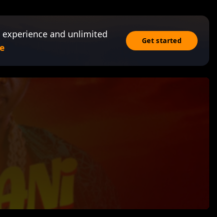
 experience and unlimited
Get started
e