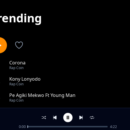
rending
Corona
1
Rap Coin
Kony Lonyodo
2
Rap Coin
Pe Agiki Mekwo Ft Young Man
3
Rap Coin
Aguu Ft Blood inno
4
Rap Coin
0:00
4:22
Mrs 15