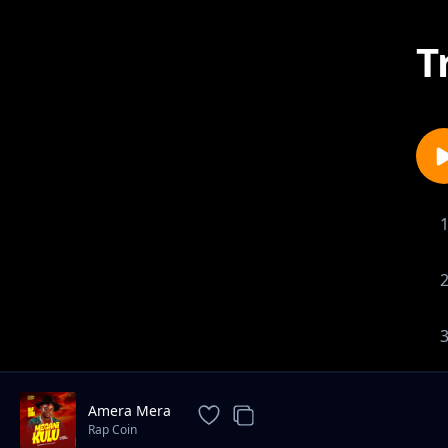
T
Amera Mera
Rap Coin