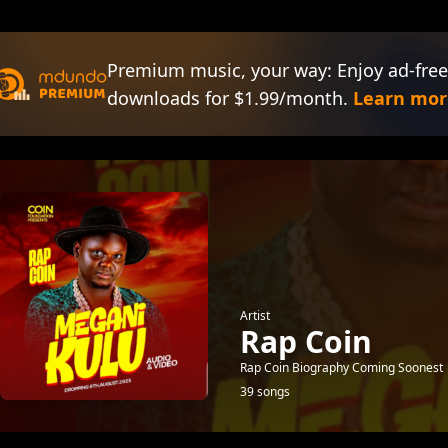
Premium music, your way: Enjoy ad-free
downloads for $1.99/month.
Learn mor
Artist
Rap Coin
Rap Coin Biography Coming Soonest
39 songs