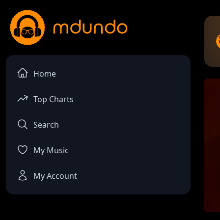
Home
Top Charts
Search
My Music
My Account