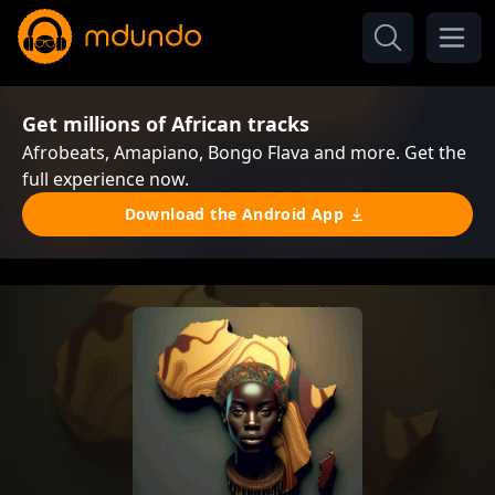
Get millions of African tracks
Afrobeats, Amapiano, Bongo Flava and more. Get the
full experience now.
Download the Android App