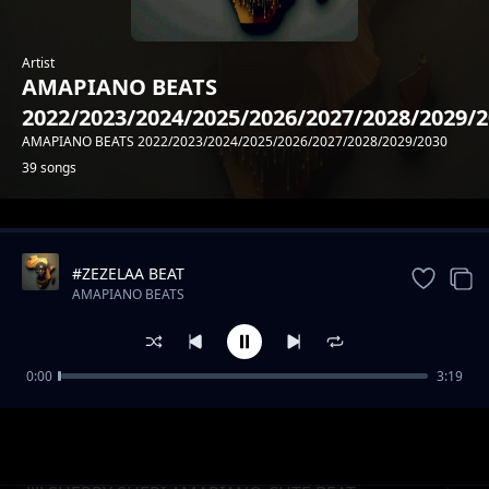
Artist
AMAPIANO BEATS
2022/2023/2024/2025/2026/2027/2028/2029/
AMAPIANO BEATS 2022/2023/2024/2025/2026/2027/2028/2029/2030
39 songs
Trending
#ZEZELAA BEAT
AMAPIANO BEATS
2022/2023/2024/2025/2026/2027/2028/2029/2030
0:00
3:19
#DEMEE AMAPIANO DOPE BEAT
AMAPIANO BEATS
2022/2023/2024/2025/2026/2027/2028/2029/2030