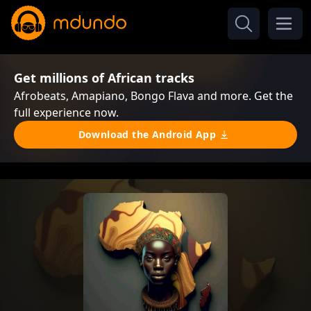
Get millions of African tracks
Afrobeats, Amapiano, Bongo Flava and more. Get the
full experience now.
Download the Android App