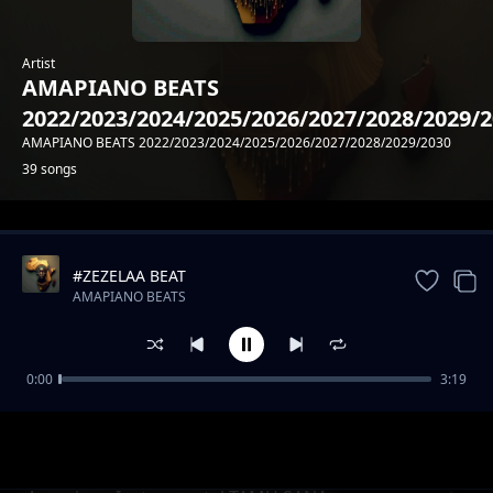
Artist
AMAPIANO BEATS
2022/2023/2024/2025/2026/2027/2028/2029/
AMAPIANO BEATS 2022/2023/2024/2025/2026/2027/2028/2029/2030
39 songs
Trending
#ZEZELAA BEAT
AMAPIANO BEATS
2022/2023/2024/2025/2026/2027/2028/2029/2030
0:00
3:19
#DEMEE AMAPIANO DOPE BEAT
AMAPIANO BEATS
2022/2023/2024/2025/2026/2027/2028/2029/2030