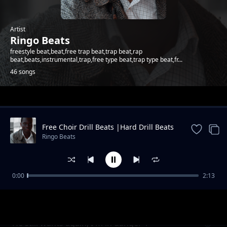
Artist
Ringo Beats
freestyle beat,beat,free trap beat,trap beat,rap
beat,beats,instrumental,trap,free type beat,trap type beat,fr...
46 songs
Trending
Free Choir Drill Beats |Hard Drill Beats
2024
Ringo Beats
0:00
2:13
Andletitflow part one
Ringo Beats
He still wants again, I'm in danger 1