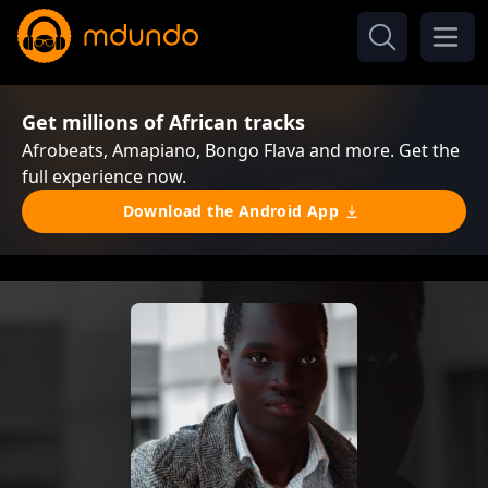
Get millions of African tracks
Afrobeats, Amapiano, Bongo Flava and more. Get the
full experience now.
Download the Android App