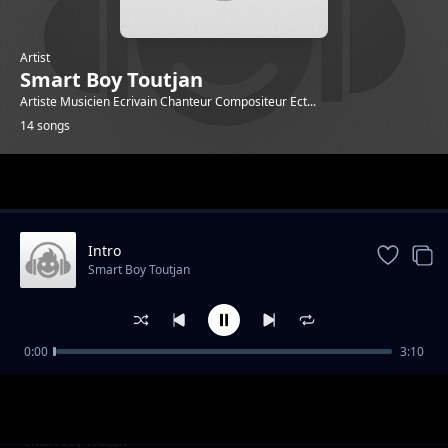
Artist
Smart Boy Toutjan
Artiste Musicien Ecrivain Chanteur Compositeur Ect...
14 songs
Trending
Intro
Smart Boy Toutjan
0:00
3:10
Zéro Tolerance
Smart Boy Toutjan
Gad sak rivem
Smart Boy Toutjan