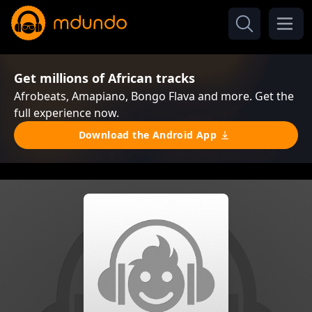
Get millions of African tracks
Afrobeats, Amapiano, Bongo Flava and more. Get the
full experience now.
Download the Android App