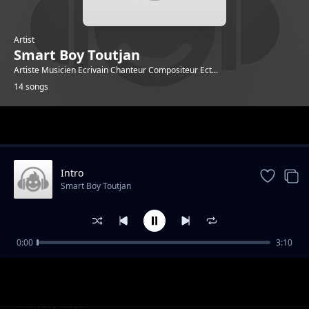
Artist
Smart Boy Toutjan
Artiste Musicien Ecrivain Chanteur Compositeur Ect...
14 songs
Trending
Intro
Smart Boy Toutjan
0:00
3:10
Zéro Tolerance
Smart Boy Toutjan
Gad sak rivem
Smart Boy Toutjan