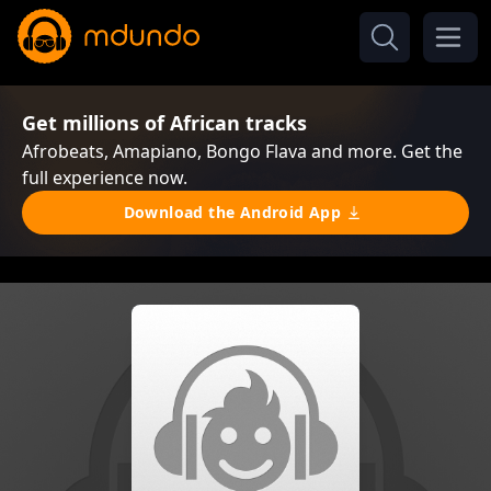
Get millions of African tracks
Afrobeats, Amapiano, Bongo Flava and more. Get the
full experience now.
Download the Android App