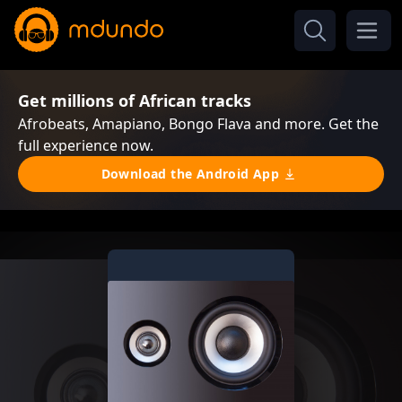
Get millions of African tracks
Afrobeats, Amapiano, Bongo Flava and more. Get the
full experience now.
Download the Android App