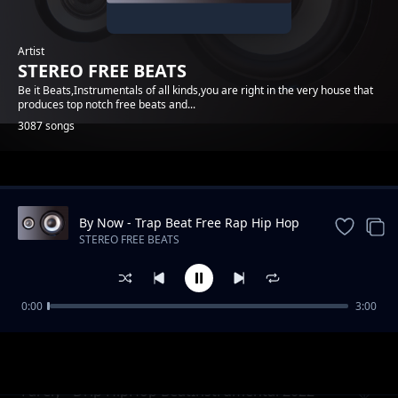
Artist
STEREO FREE BEATS
Be it Beats,Instrumentals of all kinds,you are right in the very house that
produces top notch free beats and...
3087 songs
Trending
By Now - Trap Beat Free Rap Hip Hop
Instrumental Music
STEREO FREE BEATS
0:00
3:00
Hip Hop Minder BeatInstrumental
STEREO FREE BEATS
Farely - Drip HipHop BeatInstrumental 2022