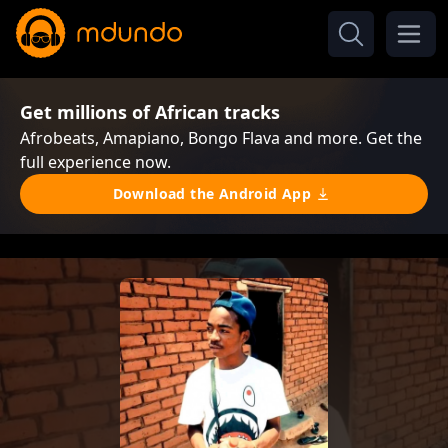
Get millions of African tracks
Afrobeats, Amapiano, Bongo Flava and more. Get the
full experience now.
Download the Android App