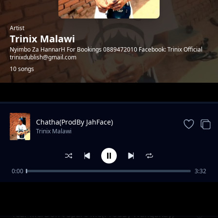
Artist
Trinix Malawi
Nyimbo Za HannarH For Bookings 0889472010 Facebook: Trinix Official
trinixdublish@gmail.com
10 songs
Trending
Chatha(ProdBy JahFace)
Trinix Malawi
0:00
3:32
KAMU(ProdBy Fish Dee GottaSauce)
Trinix Malawi
Tear Me/Don't Spare Me(ProdBy WangaKay)