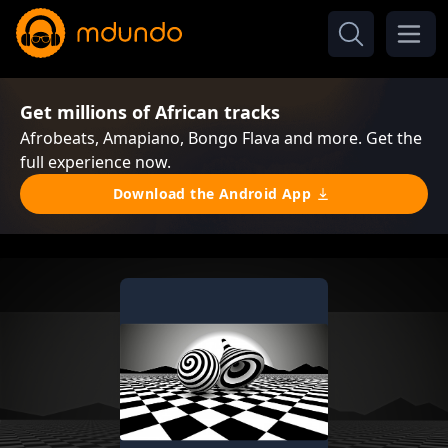
Get millions of African tracks
Afrobeats, Amapiano, Bongo Flava and more. Get the
full experience now.
Download the Android App