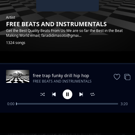
Artist
FREE BEATS AND INSTRUMENTALS
Get the Best Quality Beats From Us-We are so far the Best in the Beat
Making World email; faradidimasoto@gmai...
1324 songs
Trending
free trap funky drill hip hop
instrumental beat
FREE BEATS AND INSTRUMENTALS
0:00
3:20
Raggae Realrootss Free Beat Instrumental
FREE BEATS AND INSTRUMENTALS
Tackmax Rap Hip Hop Beat Instrumental.