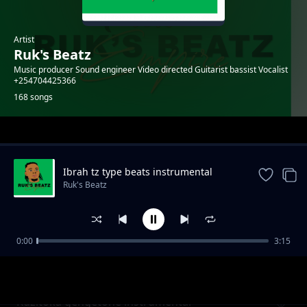
Artist
Ruk's Beatz
Music producer Sound engineer Video directed Guitarist bassist Vocalist
+254704425366
168 songs
Trending
Ibrah tz type beats instrumental
Ruk's Beatz
0:00
3:15
Fire girl instrumental
Ruk's Beatz
Kuzitoka gengetone instrumental