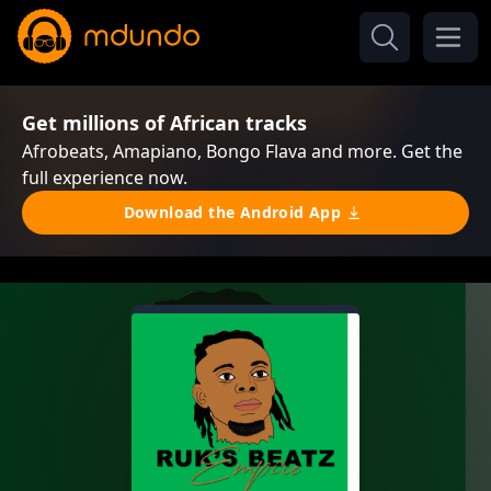
Get millions of African tracks
Afrobeats, Amapiano, Bongo Flava and more. Get the
full experience now.
Download the Android App