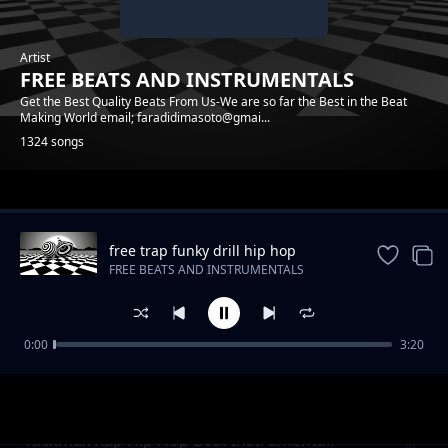
Artist
FREE BEATS AND INSTRUMENTALS
Get the Best Quality Beats From Us-We are so far the Best in the Beat
Making World email; faradidimasoto@gmai...
1324 songs
Trending
free trap funky drill hip hop
instrumental beat
FREE BEATS AND INSTRUMENTALS
0:00
3:20
Raggae Realrootss Free Beat Instrumental
FREE BEATS AND INSTRUMENTALS
Tackmax Rap Hip Hop Beat Instrumental.