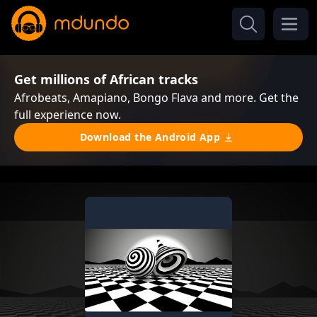
Get millions of African tracks
Afrobeats, Amapiano, Bongo Flava and more. Get the
full experience now.
Download the Android App