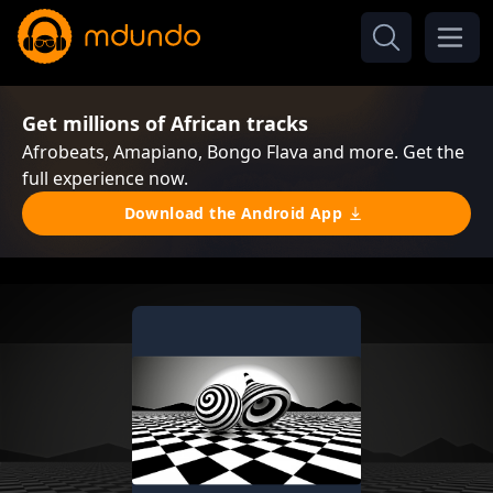
Get millions of African tracks
Afrobeats, Amapiano, Bongo Flava and more. Get the
full experience now.
Download the Android App