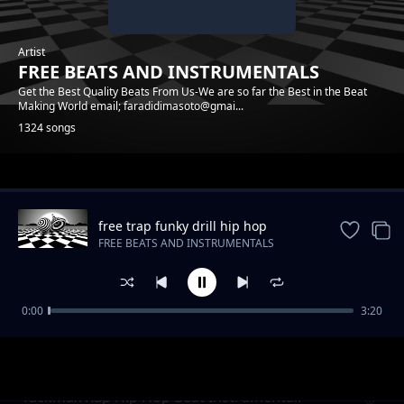
Artist
FREE BEATS AND INSTRUMENTALS
Get the Best Quality Beats From Us-We are so far the Best in the Beat
Making World email; faradidimasoto@gmai...
1324 songs
Trending
free trap funky drill hip hop
instrumental beat
FREE BEATS AND INSTRUMENTALS
0:00
3:20
Raggae Realrootss Free Beat Instrumental
FREE BEATS AND INSTRUMENTALS
Tackmax Rap Hip Hop Beat Instrumental.