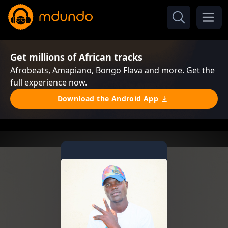
Get millions of African tracks
Afrobeats, Amapiano, Bongo Flava and more. Get the
full experience now.
Download the Android App