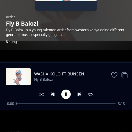
Artist
Fly B Balozi
Fly B Balozi is a young talented artist from western kenya doing different
genre of music especially genge.he...
8 songs
Trending
WASHA KOLO FT BUNSEN
Fly B Balozi
0:00
3:13
Asante_Mama
Fly B Balozi
Tunajump