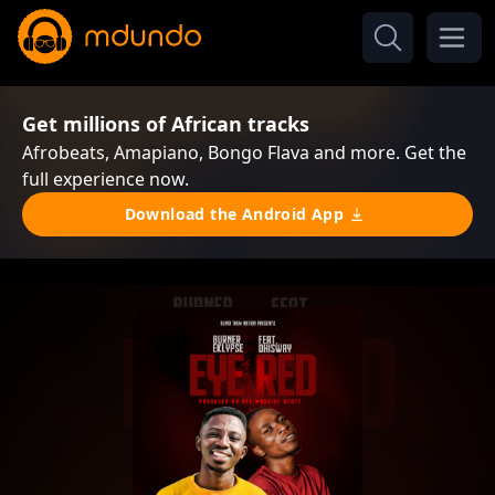
Get millions of African tracks
Afrobeats, Amapiano, Bongo Flava and more. Get the
full experience now.
Download the Android App