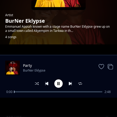
Artist
BurNer Eklypse
Emmanuel Appiah known with a stage name BurNer Eklypse grew up on
a small town called Akyempim in Tarkwa in th...
4 songs
Trending
Party
BurNer Eklypse
0:00
2:48
Broken heart
BurNer Eklypse
Eye Red