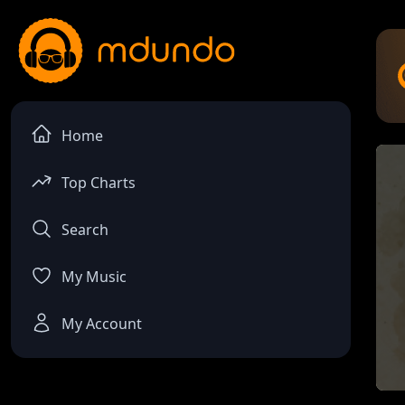
Home
Top Charts
Search
My Music
My Account