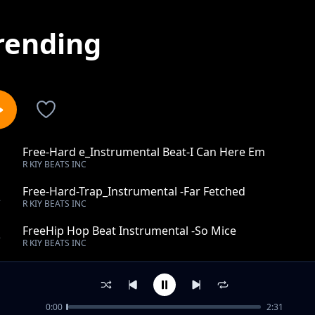
rending
Free-Hard e_Instrumental Beat-I Can Here Em
1
R KIY BEATS INC
Free-Hard-Trap_Instrumental -Far Fetched
2
R KIY BEATS INC
FreeHip Hop Beat Instrumental -So Mice
3
R KIY BEATS INC
Free-Hip Hop_Instrumental Beat-Be The Same
4
R KIY BEATS INC
0:00
2:31
Free-Hip Hop_This kind_Instrumental Beat