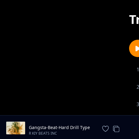
T
Gangsta-Beat-Hard Drill Type
Instrumental
R KIY BEATS INC