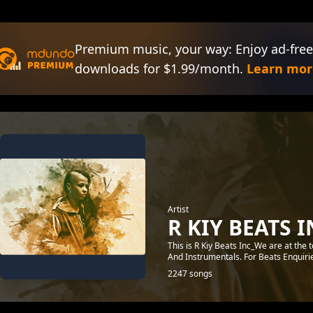
Premium music, your way: Enjoy ad-free
downloads for $1.99/month.
Learn mor
Artist
R KIY BEATS I
This is R Kiy Beats Inc_We are at the
And Instrumentals. For Beats Enquir
2247 songs