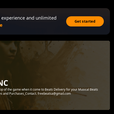
 experience and unlimited
Get started
e
NC
 top of the game when it come to Beats Delivery for your Musical Beats
ies and Purchases_Contact. freebeatsa@gmail.com