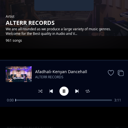
Artist
ALTERR RECORDS
We are all rounded as we produce a large variety of music genres.
Welcome for the Best quality in Audio and V...
961 songs
Trending
Afadhali-Kenyan Dancehall
Music.
ALTERR RECORDS
0:00
3:11
Yondo Gang_Dmj-Mido- ( Cable ) Alterr
ALTERR RECORDS
Productions
Salama-Morfat Shiky.