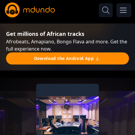
Get millions of African tracks
Afrobeats, Amapiano, Bongo Flava and more. Get the
full experience now.
Download the Android App