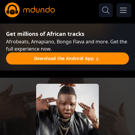
Get millions of African tracks
Afrobeats, Amapiano, Bongo Flava and more. Get the
full experience now.
Download the Android App