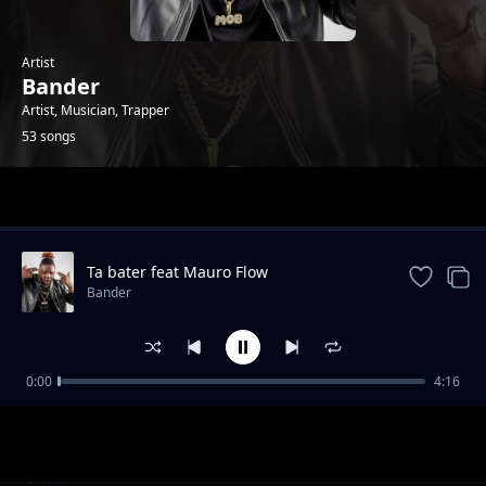
Artist
Bander
Artist, Musician, Trapper
53 songs
Trending
Ta bater feat Mauro Flow
Bander
0:00
4:16
Twerka Pra Nós
Bander
Boca Livre
Bander