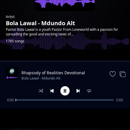
Artist
Bola Lawal - Mdundo Alt
Pastor Bola Lawal is a youth Pastor From Loveworld with a passion for
spreading the good and exciting news of...
1785 songs
Trending
Rhapsody of Realities Devotional
September 11th, 2022
Bola Lawal - Mdundo Alt
0:00
5:60
Rhapsody of Realities Devotional February 7,
Bola Lawal - Mdundo Alt
2021
Rhapsody of Realities Devotional February