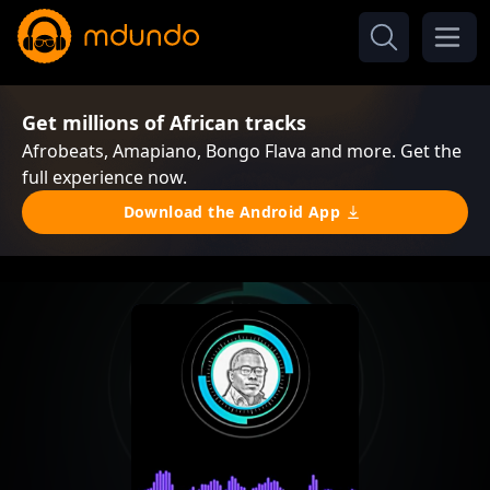
Get millions of African tracks
Afrobeats, Amapiano, Bongo Flava and more. Get the
full experience now.
Download the Android App