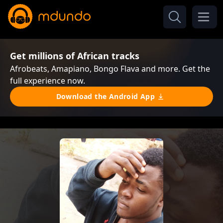
Get millions of African tracks
Afrobeats, Amapiano, Bongo Flava and more. Get the
full experience now.
Download the Android App