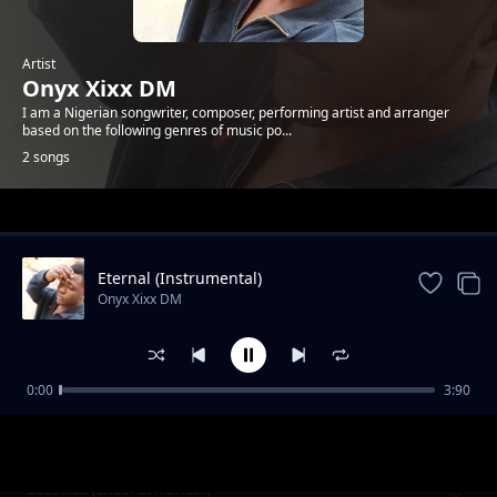
Artist
Onyx Xixx DM
I am a Nigerian songwriter, composer, performing artist and arranger
based on the following genres of music po...
2 songs
Trending
Eternal (Instrumental)
Onyx Xixx DM
0:00
3:90
Eternal (Ride On Yur Back)
Onyx Xixx DM
Eternal (Instrumental)