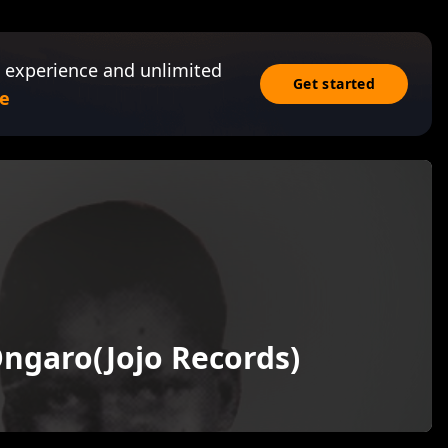
 experience and unlimited
Get started
e
ngaro(Jojo Records)