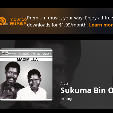
Premium music, your way: Enjoy ad-free
downloads for $1.99/month.
Learn mor
Artist
Sukuma Bin O
36 songs