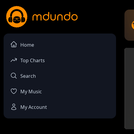
Home
Top Charts
Search
My Music
My Account