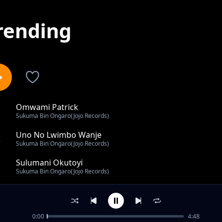
rending
Omwami Patrick
1
Sukuma Bin Ongaro(Jojo Records)
Uno No Lwimbo Wanje
2
Sukuma Bin Ongaro(Jojo Records)
Sulumani Okutoyi
3
Sukuma Bin Ongaro(Jojo Records)
Wilson Mukona
4
Sukuma Bin Ongaro(Jojo Records)
0:00
4:48
Kamzola Baraza