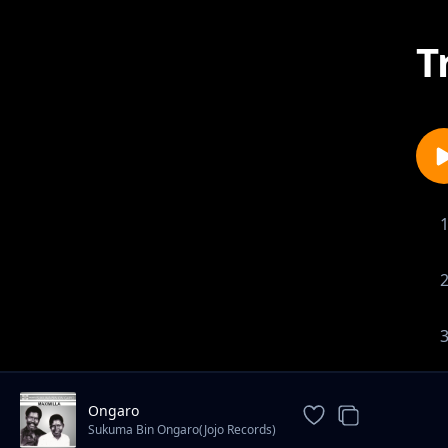
T
Ongaro
Sukuma Bin Ongaro(Jojo Records)