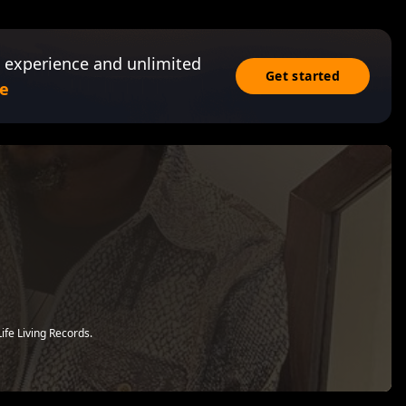
 experience and unlimited
Get started
e
ife Living Records.