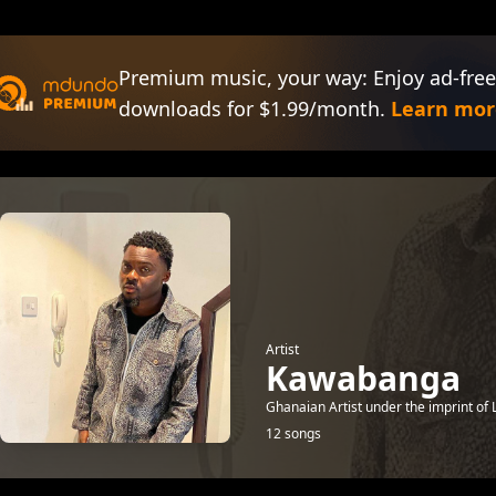
Premium music, your way: Enjoy ad-free
downloads for $1.99/month.
Learn mor
Artist
Kawabanga
Ghanaian Artist under the imprint of L
12 songs