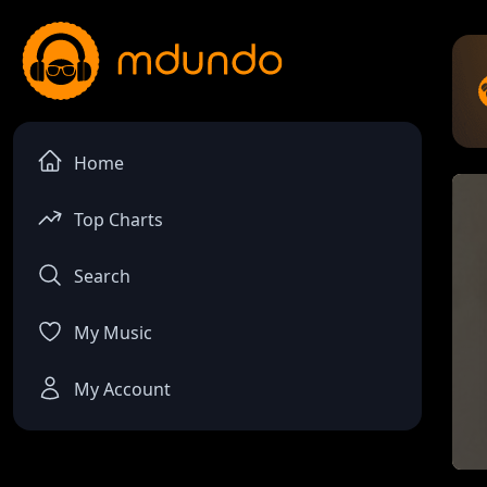
Home
Top Charts
Search
My Music
My Account