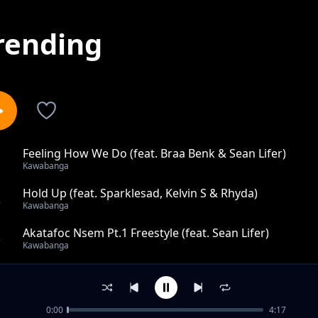
rending
Feeling How We Do (feat. Braa Benk & Sean Lifer)
1
Kawabanga
Hold Up (feat. Sparklesad, Kelvin S & Rhyda)
2
Kawabanga
Akatafoc Nsem Pt.1 Freestyle (feat. Sean Lifer)
3
Kawabanga
Asocden Abocden (feat. Sean Lifer)
4
Kawabanga
0:00
4:17
ASAMANDO ft. Ink Boy & Blvck Jezuz