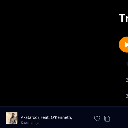
T
Akatafoc ( Feat. O'Kenneth,
Reggie & Jay Bahd )
Kawabanga