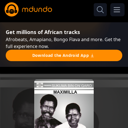
Get millions of African tracks
Afrobeats, Amapiano, Bongo Flava and more. Get the
full experience now.
Download the Android App