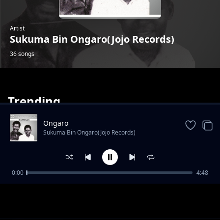
Artist
Sukuma Bin Ongaro(Jojo Records)
36 songs
Trending
Ongaro
Sukuma Bin Ongaro(Jojo Records)
Omwami Patrick
0:00
4:48
Sukuma Bin Ongaro(Jojo Records)
Sulumani Okutoyi
Sukuma Bin Ongaro(Jojo Records)