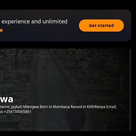
 experience and unlimited
Get started
e
gwa
name; Jaykah Mtengwa Born in Mombasa Raised in Kilifi/Kenya Email;
ss +254734565861