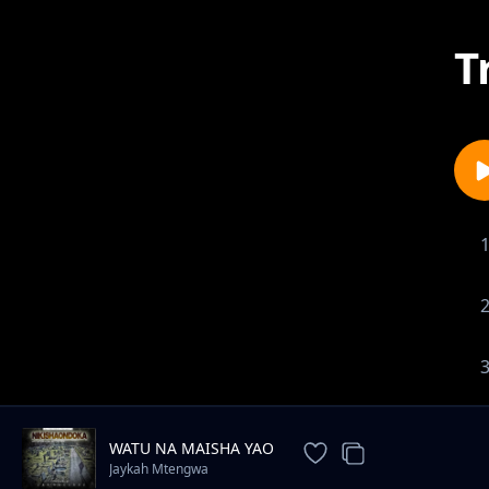
T
WATU NA MAISHA YAO
Jaykah Mtengwa