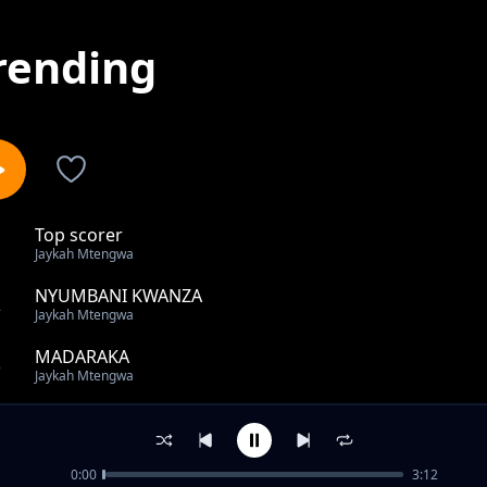
rending
Top scorer
1
Jaykah Mtengwa
NYUMBANI KWANZA
2
Jaykah Mtengwa
MADARAKA
3
Jaykah Mtengwa
JAMII
4
Jaykah Mtengwa
0:00
3:12
Kisirani