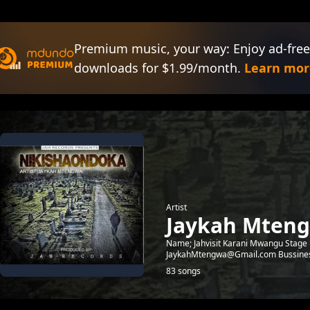
Premium music, your way: Enjoy ad-free
downloads for $1.99/month.
Learn mor
Artist
Jaykah Mten
Name; Jahvisit Karani Mwangu Stage 
JaykahMtengwa@Gmail.com Bussine
83 songs