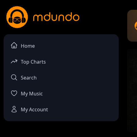
Home
Top Charts
Search
My Music
My Account