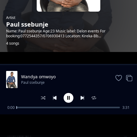
Artist
Paul ssebunje
Name: Paul ssebunje Age:23 Music label: Delon events For
booking:0772544357/0706930413 Location: Kireka-Bb...
4 songs
Trending
Wandya omwoyo
Paul ssebunje
0:00
3:31
Mwesige by Paul ssebunje
Paul ssebunje
Munda Eri