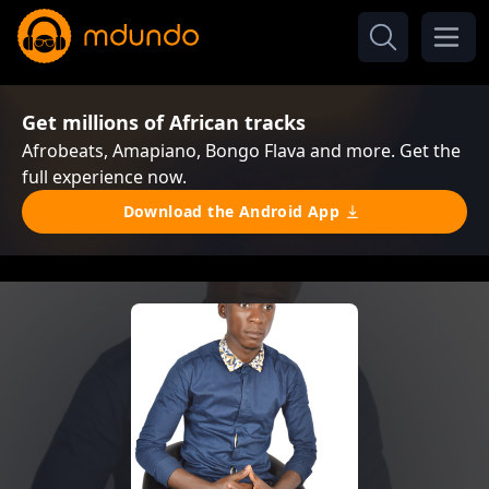
Get millions of African tracks
Afrobeats, Amapiano, Bongo Flava and more. Get the
full experience now.
Download the Android App