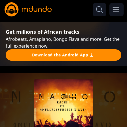
Get millions of African tracks
Afrobeats, Amapiano, Bongo Flava and more. Get the
full experience now.
Download the Android App