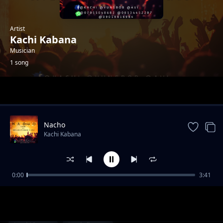
Artist
Kachi Kabana
Musician
1 song
Trending
Nacho
Kachi Kabana
0:00
3:41
Nacho
Kachi Kabana
1-
out of 1 songs.