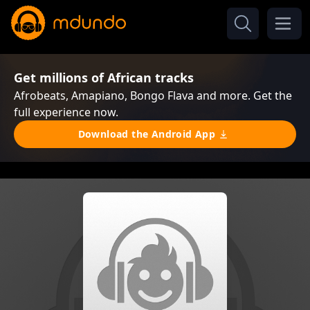
Get millions of African tracks
Afrobeats, Amapiano, Bongo Flava and more. Get the
full experience now.
Download the Android App