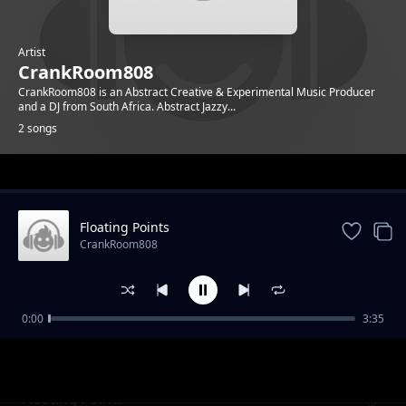
Artist
CrankRoom808
CrankRoom808 is an Abstract Creative & Experimental Music Producer
and a DJ from South Africa. Abstract Jazzy...
2 songs
Trending
Floating Points
CrankRoom808
0:00
3:35
Enumeration Types
CrankRoom808
Floating Points