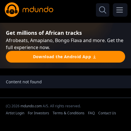
Get millions of African tracks
Afrobeats, Amapiano, Bongo Flava and more. Get the
full experience now.
Download the Android App
Content not found
(C) 2026
mdundo.com
A/S. All rights reserved.
Artist Login
For Investors
Terms & Conditions
FAQ
Contact Us