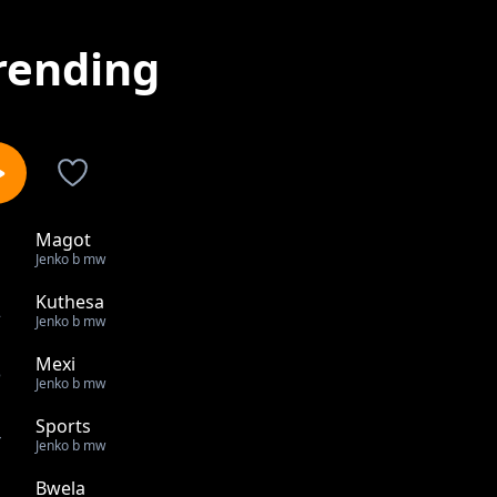
rending
Magot
1
Jenko b mw
Kuthesa
2
Jenko b mw
Mexi
3
Jenko b mw
Sports
4
Jenko b mw
Bwela