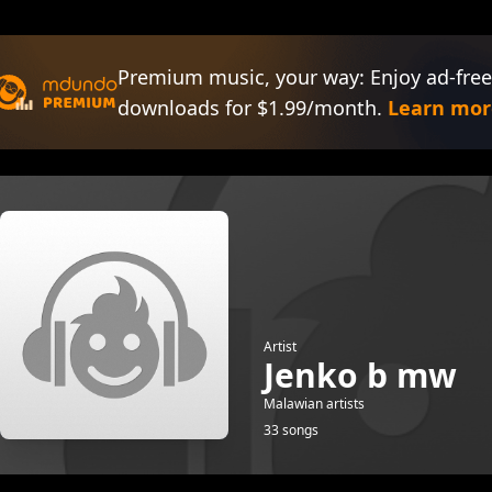
Premium music, your way: Enjoy ad-free
downloads for $1.99/month.
Learn mor
Artist
Jenko b mw
Malawian artists
33 songs