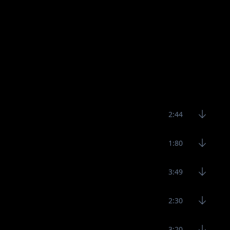
2:44
1:80
3:49
2:30
3:20