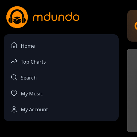
Home
Top Charts
Search
My Music
My Account