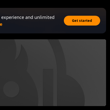
 experience and unlimited
Get started
e