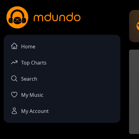
Home
Top Charts
Search
My Music
My Account