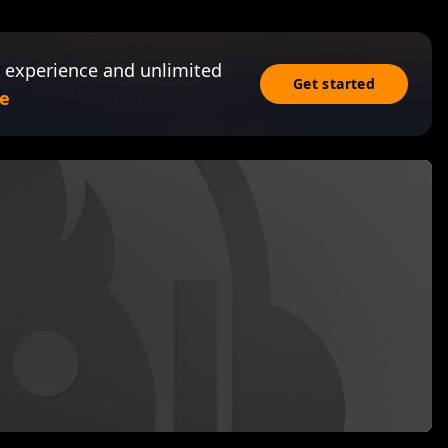
 experience and unlimited
Get started
e