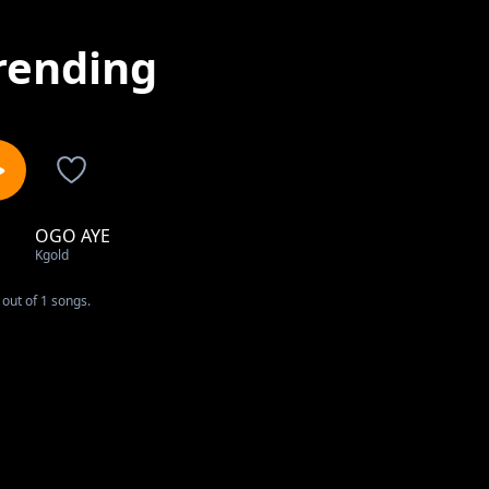
rending
OGO AYE
1
Kgold
out of 1 songs.