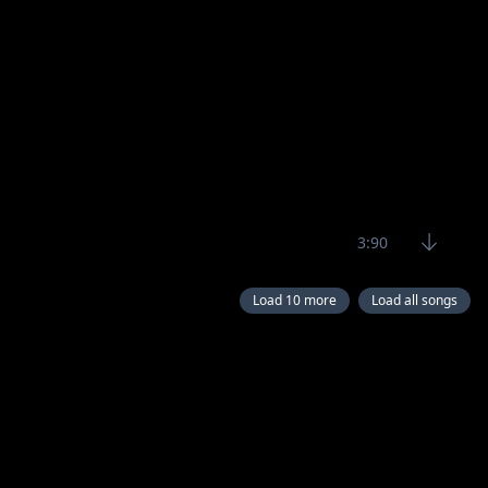
3:90
Load 10 more
Load all songs