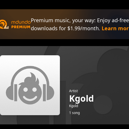
Premium music, your way: Enjoy ad-free
downloads for $1.99/month.
Learn mor
Artist
Kgold
Kgold
1 song